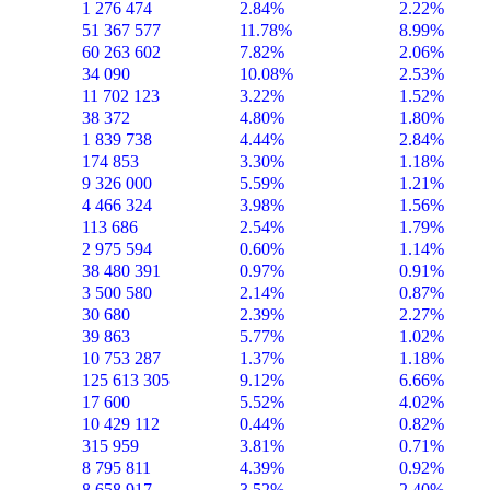
1 276 474
2.84%
2.22%
51 367 577
11.78%
8.99%
60 263 602
7.82%
2.06%
34 090
10.08%
2.53%
11 702 123
3.22%
1.52%
38 372
4.80%
1.80%
1 839 738
4.44%
2.84%
174 853
3.30%
1.18%
9 326 000
5.59%
1.21%
4 466 324
3.98%
1.56%
113 686
2.54%
1.79%
2 975 594
0.60%
1.14%
38 480 391
0.97%
0.91%
3 500 580
2.14%
0.87%
30 680
2.39%
2.27%
39 863
5.77%
1.02%
10 753 287
1.37%
1.18%
125 613 305
9.12%
6.66%
17 600
5.52%
4.02%
10 429 112
0.44%
0.82%
315 959
3.81%
0.71%
8 795 811
4.39%
0.92%
8 658 917
3.52%
2.40%