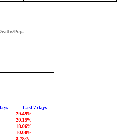
eaths/Pop.
days
Last 7 days
29.49
%
20.15
%
18.06
%
10.00
%
8.78
%