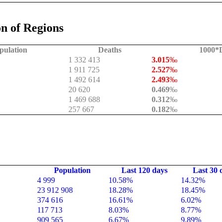
n of Regions
pulation
Deaths
1000*D
1 332 413
3.015
‰
1 911 725
2.527
‰
1 492 614
2.493
‰
20 620
0.469
‰
1 469 688
0.312
‰
257 667
0.182
‰
Population
Last 120 days
Last 30 
4 999
10.58%
14.32%
23 912 908
18.28%
18.45%
374 616
16.61%
6.02%
117 713
8.03%
8.77%
909 565
6.67%
9.89%