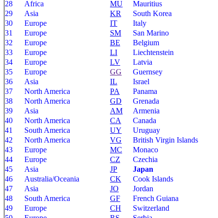
28
Africa
MU
Mauritius
29
Asia
KR
South Korea
30
Europe
IT
Italy
31
Europe
SM
San Marino
32
Europe
BE
Belgium
33
Europe
LI
Liechtenstein
34
Europe
LV
Latvia
35
Europe
GG
Guernsey
36
Asia
IL
Israel
37
North America
PA
Panama
38
North America
GD
Grenada
39
Asia
AM
Armenia
40
North America
CA
Canada
41
South America
UY
Uruguay
42
North America
VG
British Virgin Islands
43
Europe
MC
Monaco
44
Europe
CZ
Czechia
45
Asia
JP
Japan
46
Australia/Oceania
CK
Cook Islands
47
Asia
JO
Jordan
48
South America
GF
French Guiana
49
Europe
CH
Switzerland
50
Europe
RS
Serbia