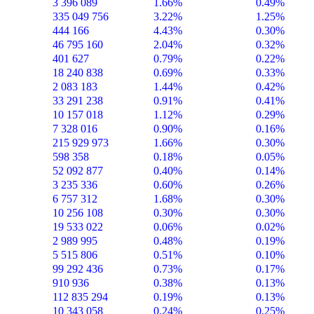
3 396 089
1.66%
0.49%
335 049 756
3.22%
1.25%
444 166
4.43%
0.30%
46 795 160
2.04%
0.32%
401 627
0.79%
0.22%
18 240 838
0.69%
0.33%
2 083 183
1.44%
0.42%
33 291 238
0.91%
0.41%
10 157 018
1.12%
0.29%
7 328 016
0.90%
0.16%
215 929 973
1.66%
0.30%
598 358
0.18%
0.05%
52 092 877
0.40%
0.14%
3 235 336
0.60%
0.26%
6 757 312
1.68%
0.30%
10 256 108
0.30%
0.30%
19 533 022
0.06%
0.02%
2 989 995
0.48%
0.19%
5 515 806
0.51%
0.10%
99 292 436
0.73%
0.17%
910 936
0.38%
0.13%
112 835 294
0.19%
0.13%
10 343 058
0.24%
0.25%