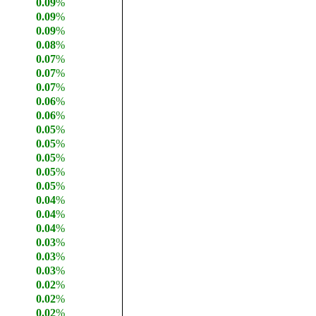
0.09
%
0.09
%
0.09
%
0.08
%
0.07
%
0.07
%
0.07
%
0.06
%
0.06
%
0.05
%
0.05
%
0.05
%
0.05
%
0.05
%
0.04
%
0.04
%
0.04
%
0.03
%
0.03
%
0.03
%
0.02
%
0.02
%
0.02
%