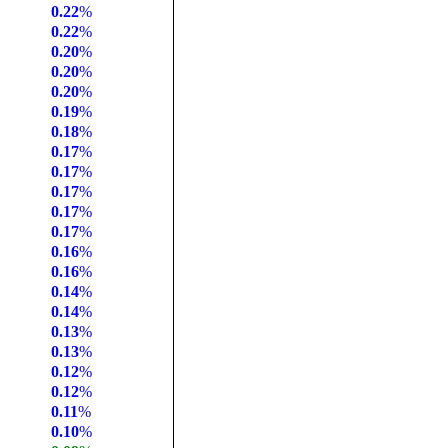
0.22
%
0.22
%
0.20
%
0.20
%
0.20
%
0.19
%
0.18
%
0.17
%
0.17
%
0.17
%
0.17
%
0.17
%
0.16
%
0.16
%
0.14
%
0.14
%
0.13
%
0.13
%
0.12
%
0.12
%
0.11
%
0.10
%