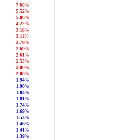
7.60
%
5.52
%
5.06
%
4.22
%
3.18
%
3.11
%
2.79
%
2.69
%
2.61
%
2.53
%
2.00
%
2.00
%
1.94
%
1.90
%
1.84
%
1.81
%
1.74
%
1.69
%
1.53
%
1.46
%
1.41
%
1.39
%