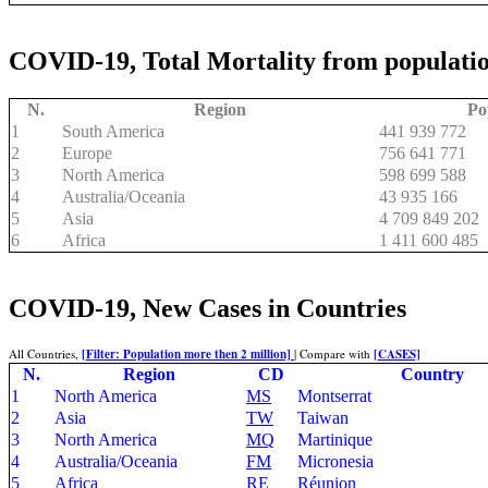
COVID-19, Total Mortality from populatio
N.
Region
Po
1
South America
441 939 772
2
Europe
756 641 771
3
North America
598 699 588
4
Australia/Oceania
43 935 166
5
Asia
4 709 849 202
6
Africa
1 411 600 485
COVID-19, New Cases in Countries
All Countries,
[Filter: Population more then 2 million]
| Compare with
[CASES]
N.
Region
CD
Country
1
North America
MS
Montserrat
2
Asia
TW
Taiwan
3
North America
MQ
Martinique
4
Australia/Oceania
FM
Micronesia
5
Africa
RE
Réunion