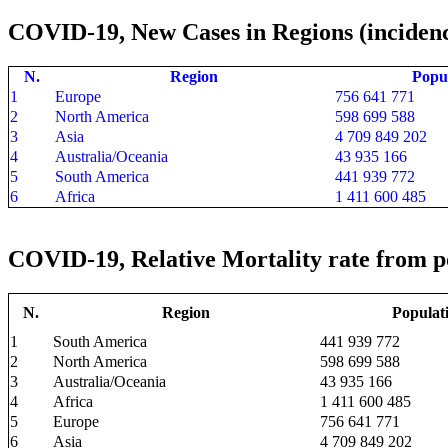
COVID-19, New Cases in Regions (incidenc
N.
Region
Popu
1
Europe
756 641 771
2
North America
598 699 588
3
Asia
4 709 849 202
4
Australia/Oceania
43 935 166
5
South America
441 939 772
6
Africa
1 411 600 485
COVID-19, Relative Mortality rate from po
N.
Region
Populat
1
South America
441 939 772
2
North America
598 699 588
3
Australia/Oceania
43 935 166
4
Africa
1 411 600 485
5
Europe
756 641 771
6
Asia
4 709 849 202