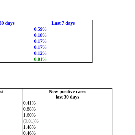
30 days
Last 7 days
0.59
%
0.18
%
0.17
%
0.17
%
0.12
%
0.01
%
st
New positive cases
last 30 days
0.41%
0.88%
1.60%
(0.01)%
1.48%
0.46%