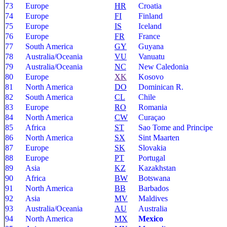
73
Europe
HR
Croatia
74
Europe
FI
Finland
75
Europe
IS
Iceland
76
Europe
FR
France
77
South America
GY
Guyana
78
Australia/Oceania
VU
Vanuatu
79
Australia/Oceania
NC
New Caledonia
80
Europe
XK
Kosovo
81
North America
DO
Dominican R.
82
South America
CL
Chile
83
Europe
RO
Romania
84
North America
CW
Curaçao
85
Africa
ST
Sao Tome and Principe
86
North America
SX
Sint Maarten
87
Europe
SK
Slovakia
88
Europe
PT
Portugal
89
Asia
KZ
Kazakhstan
90
Africa
BW
Botswana
91
North America
BB
Barbados
92
Asia
MV
Maldives
93
Australia/Oceania
AU
Australia
94
North America
MX
Mexico