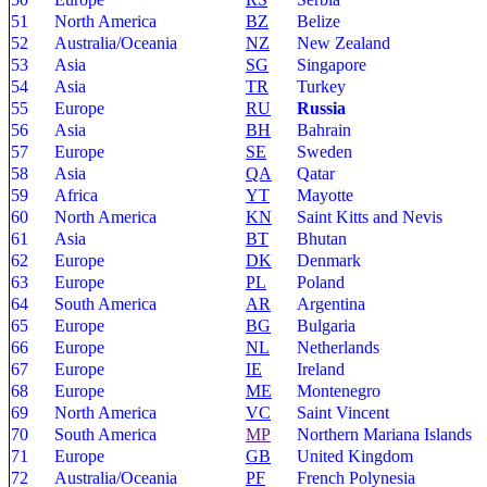
51
North America
BZ
Belize
52
Australia/Oceania
NZ
New Zealand
53
Asia
SG
Singapore
54
Asia
TR
Turkey
55
Europe
RU
Russia
56
Asia
BH
Bahrain
57
Europe
SE
Sweden
58
Asia
QA
Qatar
59
Africa
YT
Mayotte
60
North America
KN
Saint Kitts and Nevis
61
Asia
BT
Bhutan
62
Europe
DK
Denmark
63
Europe
PL
Poland
64
South America
AR
Argentina
65
Europe
BG
Bulgaria
66
Europe
NL
Netherlands
67
Europe
IE
Ireland
68
Europe
ME
Montenegro
69
North America
VC
Saint Vincent
70
South America
MP
Northern Mariana Islands
71
Europe
GB
United Kingdom
72
Australia/Oceania
PF
French Polynesia