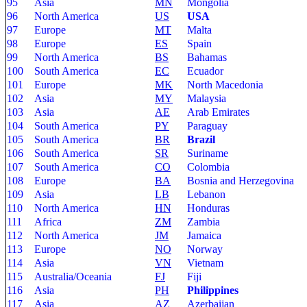
95
Asia
MN
Mongolia
96
North America
US
USA
97
Europe
MT
Malta
98
Europe
ES
Spain
99
North America
BS
Bahamas
100
South America
EC
Ecuador
101
Europe
MK
North Macedonia
102
Asia
MY
Malaysia
103
Asia
AE
Arab Emirates
104
South America
PY
Paraguay
105
South America
BR
Brazil
106
South America
SR
Suriname
107
South America
CO
Colombia
108
Europe
BA
Bosnia and Herzegovina
109
Asia
LB
Lebanon
110
North America
HN
Honduras
111
Africa
ZM
Zambia
112
North America
JM
Jamaica
113
Europe
NO
Norway
114
Asia
VN
Vietnam
115
Australia/Oceania
FJ
Fiji
116
Asia
PH
Philippines
117
Asia
AZ
Azerbaijan