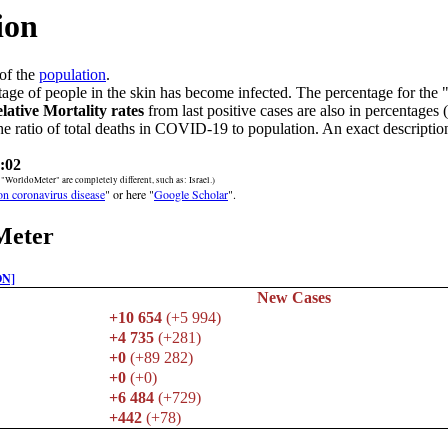
ion
of the
population
.
age of people in the skin has become infected. The percentage for the 
lative Mortality rates
from last positive cases are also in percentages 
he ratio of total deaths in COVID-19 to population. An exact description
:02
orldoMeter" are completely different, such as: Israel.)
 on coronavirus disease
" or here "
Google Scholar
".
Meter
ON]
New Cases
+10 654
(+5 994)
+4 735
(+281)
+0
(+89 282)
+0
(+0)
+6 484
(+729)
+442
(+78)