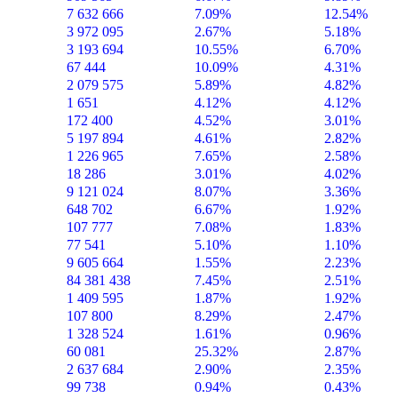
7 632 666
7.09%
12.54%
3 972 095
2.67%
5.18%
3 193 694
10.55%
6.70%
67 444
10.09%
4.31%
2 079 575
5.89%
4.82%
1 651
4.12%
4.12%
172 400
4.52%
3.01%
5 197 894
4.61%
2.82%
1 226 965
7.65%
2.58%
18 286
3.01%
4.02%
9 121 024
8.07%
3.36%
648 702
6.67%
1.92%
107 777
7.08%
1.83%
77 541
5.10%
1.10%
9 605 664
1.55%
2.23%
84 381 438
7.45%
2.51%
1 409 595
1.87%
1.92%
107 800
8.29%
2.47%
1 328 524
1.61%
0.96%
60 081
25.32%
2.87%
2 637 684
2.90%
2.35%
99 738
0.94%
0.43%