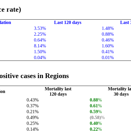
e rate)
lation
Last 120 days
Last 
3.53%
1.48%
2.25%
0.88%
0.64%
0.46%
8.14%
1.60%
1.50%
0.41%
0.04%
0.01%
sitive cases in Regions
Mortality last
Mortality la
ion
120 days
30 days
0.43%
0.88
%
0.37%
0.61
%
0.21%
0.59
%
0.49%
(0.58)
%
0.25%
0.40
%
0.14%
0.22
%