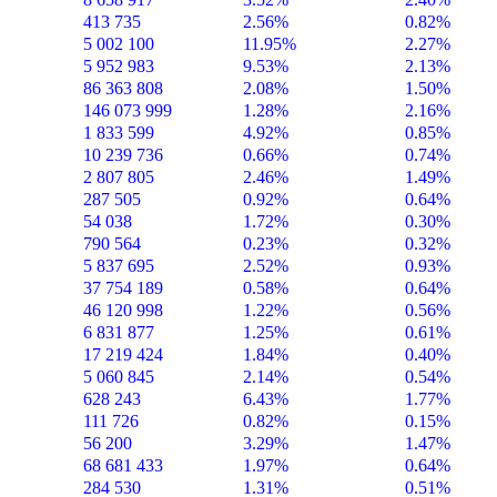
413 735
2.56%
0.82%
5 002 100
11.95%
2.27%
5 952 983
9.53%
2.13%
86 363 808
2.08%
1.50%
146 073 999
1.28%
2.16%
1 833 599
4.92%
0.85%
10 239 736
0.66%
0.74%
2 807 805
2.46%
1.49%
287 505
0.92%
0.64%
54 038
1.72%
0.30%
790 564
0.23%
0.32%
5 837 695
2.52%
0.93%
37 754 189
0.58%
0.64%
46 120 998
1.22%
0.56%
6 831 877
1.25%
0.61%
17 219 424
1.84%
0.40%
5 060 845
2.14%
0.54%
628 243
6.43%
1.77%
111 726
0.82%
0.15%
56 200
3.29%
1.47%
68 681 433
1.97%
0.64%
284 530
1.31%
0.51%