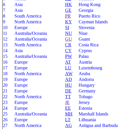
6
Asia
HK
Hong Kong
7
Asia
GE
Georgia
8
South America
PR
Puerto Rico
9
North America
KY
Cayman Islands
10
Europe
SI
Slovenia
11
Australia/Oceania
NU
Niue
12
Australia/Oceania
GU
Guam
13
North America
CR
Costa Rica
14
Asia
CY
Cyprus
15
Australia/Oceania
PW
Palau
16
Europe
AT
Austria
17
Europe
LU
Luxembourg
18
North America
AW
Aruba
19
Europe
AD
Andorra
20
Europe
HU
Hungary
21
Europe
DE
Germany
22
North America
TT
Tobago
23
Europe
JE
Jersey
24
Europe
EE
Estonia
25
Australia/Oceania
MH
Marshall Islands
26
Europe
LT
Lithuania
27
North America
AG
Antigua and Barbuda