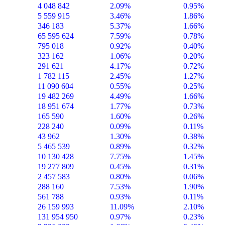
4 048 842
2.09%
0.95%
5 559 915
3.46%
1.86%
346 183
5.37%
1.66%
65 595 624
7.59%
0.78%
795 018
0.92%
0.40%
323 162
1.06%
0.20%
291 621
4.17%
0.72%
1 782 115
2.45%
1.27%
11 090 604
0.55%
0.25%
19 482 269
4.49%
1.66%
18 951 674
1.77%
0.73%
165 590
1.60%
0.26%
228 240
0.09%
0.11%
43 962
1.30%
0.38%
5 465 539
0.89%
0.32%
10 130 428
7.75%
1.45%
19 277 809
0.45%
0.31%
2 457 583
0.80%
0.06%
288 160
7.53%
1.90%
561 788
0.93%
0.11%
26 159 993
11.09%
2.10%
131 954 950
0.97%
0.23%