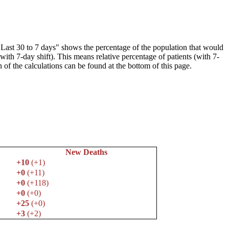
"Last 30 to 7 days" shows the percentage of the population that would
(with 7-day shift). This means relative percentage of patients (with 7-
 of the calculations can be found at the bottom of this page.
New Deaths
+10
(+1)
+0
(+11)
+0
(+118)
+0
(+0)
+25
(+0)
+3
(+2)