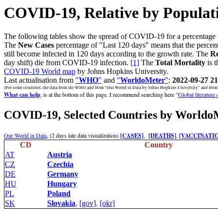
COVID-19, Relative by Populat
The following tables show the spread of COVID-19 for a percentage 
The
New Cases
percentage of "Last 120 days" means that the percent
still become infected in 120 days according to the growth rate. The
Re
day shift) die from COVID-19 infection.
[1]
The
Total Mortality
is t
COVID-19 World map
by Johns Hopkins University.
Last actualisation from
"
WHO
"
and
"
WorldoMeter
"
:
2022-09-27 21
(For some countries, the data from the WHO and from "Our World in Data by Johns Hopkins University" and from "W
What can help
, is at the bottom of this page. I recommend searching here "
Global literature
COVID-19, Selected Countries by Worldo
Our World in Data
, (2 days late data visualization)
[CASES]
,
[DEATHS]
,
[VACCINATI
CD
Country
AT
Austria
CZ
Czechia
DE
Germany
HU
Hungary
PL
Poland
SK
Slovakia
,
[gov]
,
[okr]