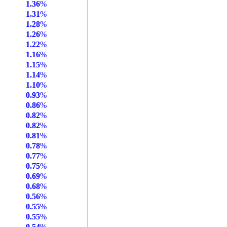
1.36
%
1.31
%
1.28
%
1.26
%
1.22
%
1.16
%
1.15
%
1.14
%
1.10
%
0.93
%
0.86
%
0.82
%
0.82
%
0.81
%
0.78
%
0.77
%
0.75
%
0.69
%
0.68
%
0.56
%
0.55
%
0.55
%
0.54
%