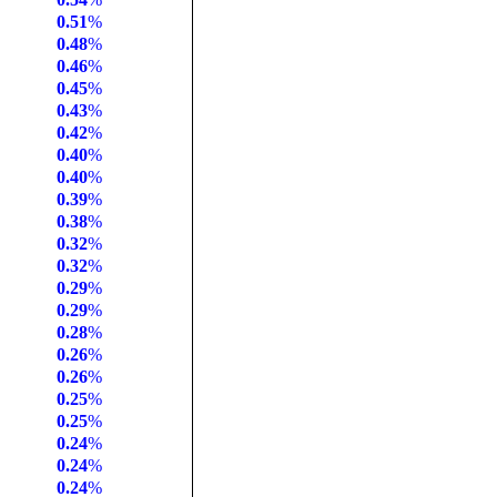
0.51
%
0.48
%
0.46
%
0.45
%
0.43
%
0.42
%
0.40
%
0.40
%
0.39
%
0.38
%
0.32
%
0.32
%
0.29
%
0.29
%
0.28
%
0.26
%
0.26
%
0.25
%
0.25
%
0.24
%
0.24
%
0.24
%